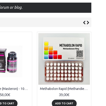
orum or blog.
Drostanolone (Masteron) - 100tabs x 25mg
Methabolon Rapid (Methandienone) - 50tabs x 10mg
58,00€
39,00€
D TO CART
ADD TO CART