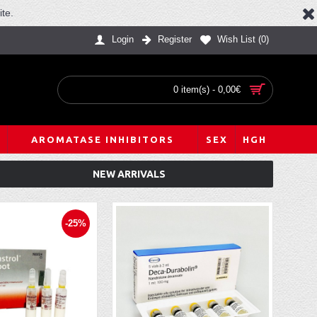
te.
Login
Register
Wish List (
0
)
0 item(s) - 0,00€
AROMATASE INHIBITORS
SEX
HGH
NEW ARRIVALS
-25%