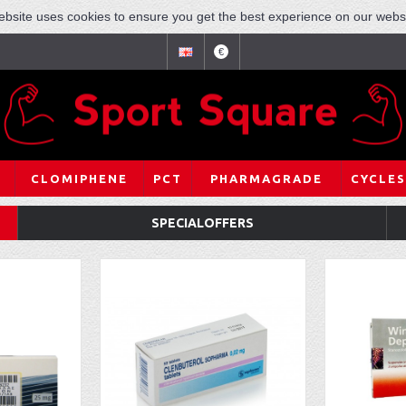
ebsite uses cookies to ensure you get the best experience on our websi
€
CLOMIPHENE
PCT
PHARMAGRADE
CYCLES
SPECIALOFFERS