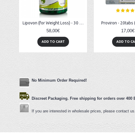
Lipovon (for Weight Loss) - 30 caps
Proviron - 20tabs
58,00€
17,00€
ADD TO CART
ADD TO C
No Minimum Order Re
quired!
Discreet Packaging. Free shipping for orders over 400
If you are interested in wholesale prices, please contact u