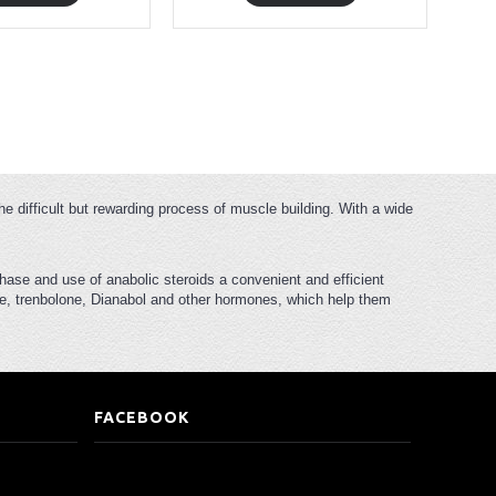
he difficult but rewarding process of muscle building. With a wide
hase and use of anabolic steroids a convenient and efficient
rone, trenbolone, Dianabol and other hormones, which help them
FACEBOOK