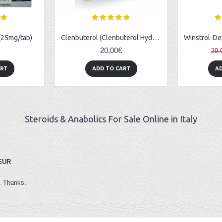
 (25mg/tab)
Clenbuterol (Clenbuterol Hydrochloride) - 50tabs (0.02mg/tab)
20,00€
20,
ART
ADD TO CART
AD
Steroids & Anabolics For Sale Online in Italy
 EUR
s. Thanks.