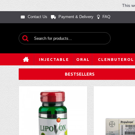
This w
Contact Us
Payment & Delivery
FAQ
INJECTABLE
ORAL
CLENBUTEROL
BESTSELLERS