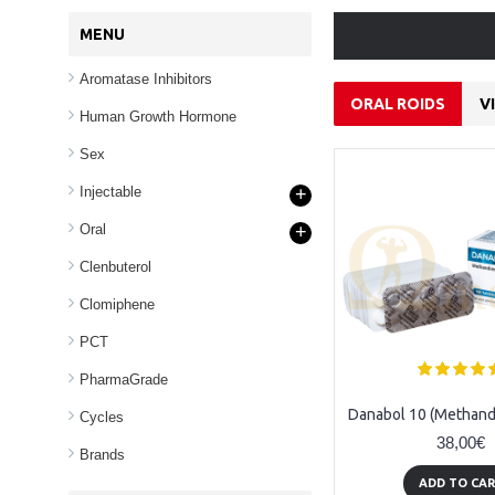
MENU
Aromatase Inhibitors
ORAL ROIDS
V
Human Growth Hormone
Sex
Injectable
+
Oral
+
Clenbuterol
Clomiphene
PCT
PharmaGrade
Anavar 10 (Oxandrolone) - 100tabs (10mg/tab)
Danabol (Methan) - 100 tabl (10mg/tabl)
Cycles
38,00€
38,00€
Brands
ADD TO CART
ADD TO CA