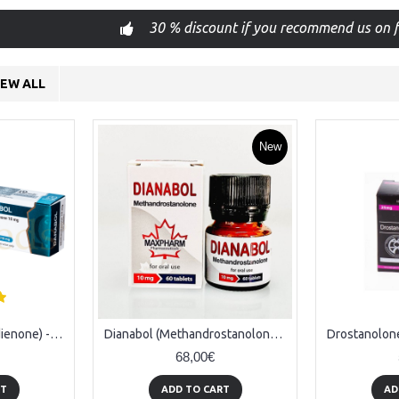
30 % discount if you recommend us on f
IEW ALL
New
Danabol 10 (Methandienone) - 100tabs (10mg/tab)
Dianabol (Methandrostanolone) - 50tabs x 20mg
68,00€
RT
ADD TO CART
AD