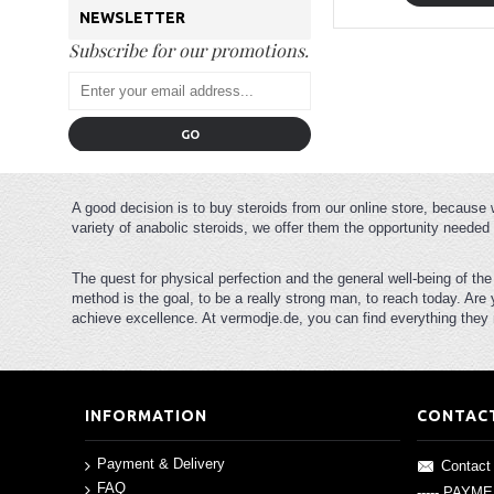
NEWSLETTER
Subscribe for our promotions.
GO
A good decision is to buy steroids from our online store, because 
variety of anabolic steroids, we offer them the opportunity needed 
The quest for physical perfection and the general well-being of th
method is the goal, to be a really strong man, to reach today. Are
achieve excellence. At vermodje.de, you can find everything they n
INFORMATION
CONTAC
Payment & Delivery
Contact
FAQ
----- PAYM