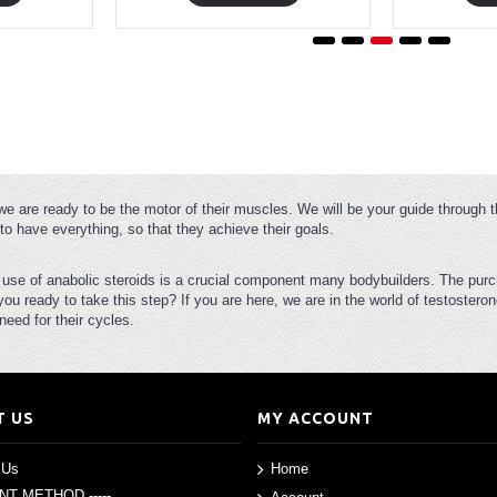
we are ready to be the motor of their muscles. We will be your guide through t
to have everything, so that they achieve their goals.
e use of anabolic steroids is a crucial component many bodybuilders. The purc
 you ready to take this step? If you are here, we are in the world of testoste
eed for their cycles.
T US
MY ACCOUNT
 Us
Home
ENT METHOD -----