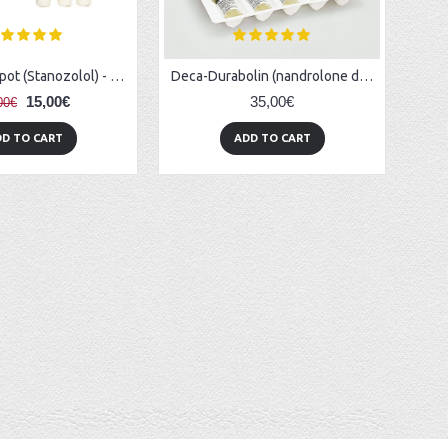
Winstrol-Depot (Stanozolol) - 1ml/amp (1ml/50mg)
Deca-Durabolin (nandrolone decanoate) 2ml/vial (100mg/1ml)
15,00€
35,00€
00€
D TO CART
ADD TO CART