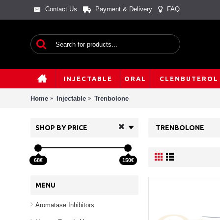
Contact Us
Payment & Delivery
FAQ
INJECTABLE
ORAL
CLENBUTEROL
Home
Injectable
Trenbolone
SHOP BY PRICE
TRENBOLONE
68€
150€
MENU
Aromatase Inhibitors