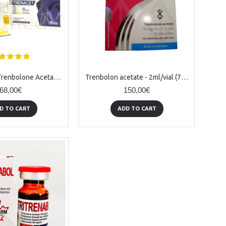
Trenacetat (Trenbolone Acetate) - 10amps (76mg/ml)
Trenbolon acetate - 2ml/vial (75mg/1ml)
68,00€
150,00€
D TO CART
ADD TO CART