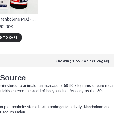
Tritrenabol (Trenbolone MIX) - 10ml x 200mg/ml
92,00€
D TO CART
Showing 1 to 7 of 7 (1 Pages)
 Source
dministered to animals, an increase of 50-80 kilograms of pure meat
ickly entered the world of bodybuilding. As early as the '80s,
up of anabolic steroids with androgenic activity. Nandrolone and
at accumulation.