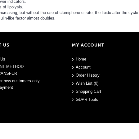
wer indicators.
 of lipolysis.
 increasing, but without the use of clomiphene citrate, the libido after the cycle
ulin-like factor almost doubles.
T US
MY ACCOUNT
 Us
Home
ENT METHOD -----
Account
RANSFER
Order History
or new customers only
Wish List (
0
)
Payment
Shopping Cart
GDPR Tools