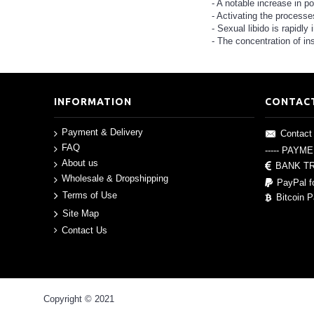
- A notable increase in po
- Activating the processes
- Sexual libido is rapidly
- The concentration of ins
INFORMATION
CONTAC
Payment & Delivery
Contact
FAQ
----- PAYM
About us
BANK T
Wholesale & Dropshipping
PayPal f
Terms of Use
Bitcoin 
Site Map
Contact Us
Copyright © 2021