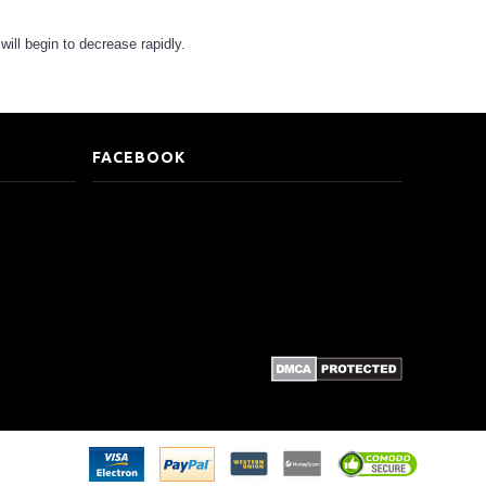
 will begin to decrease rapidly.
FACEBOOK