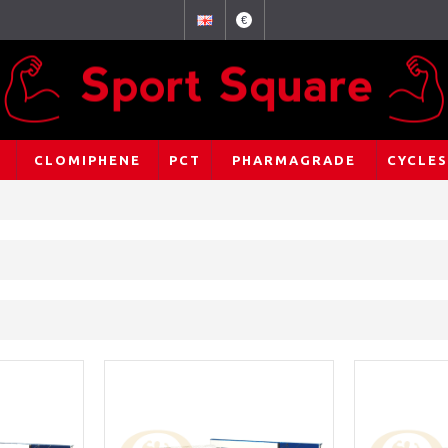
€
CLOMIPHENE
PCT
PHARMAGRADE
CYCLES