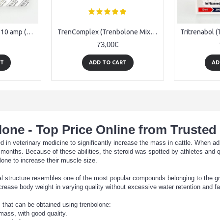
Trenbolone acetate - 10 amp (76.5 mg/ amp)
TrenComplex (Trenbolone Mix) - 10amps (250mg/ml)
73,00€
RT
ADD TO CART
AD
one - Top Price Online from Trusted
ed in veterinary medicine to significantly increase the mass in cattle. When a
onths. Because of these abilities, the steroid was spotted by athletes and qu
one to increase their muscle size.
al structure resembles one of the most popular compounds belonging to the gro
crease body weight in varying quality without excessive water retention and f
 that can be obtained using trenbolone:
mass, with good quality.