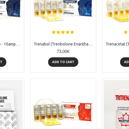
Hexabol (Trenbolone) - 10amps (76mg/ml)
Trenabol (Trenbolone Enanthate) - 10amps (150mg/ml)
73,00€
RT
ADD TO CART
AD