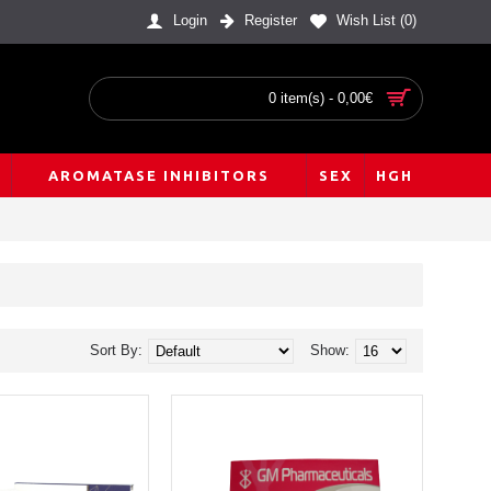
Login
Register
Wish List (
0
)
0 item(s) - 0,00€
AROMATASE INHIBITORS
SEX
HGH
Sort By:
Show: