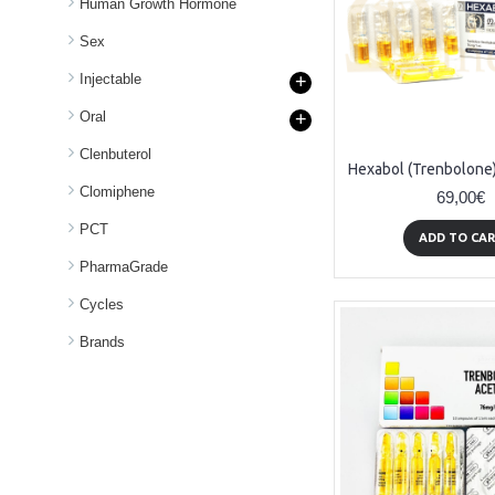
Human Growth Hormone
Sex
Injectable
+
Oral
+
Clenbuterol
Clomiphene
69,00€
PCT
ADD TO CA
PharmaGrade
Cycles
Brands