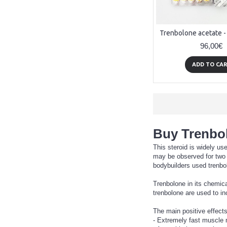
96,00€
ADD TO CA
Buy Trenbol
This steroid is widely us
may be observed for two m
bodybuilders used trenbol
Trenbolone in its chemic
trenbolone are used to in
The main positive effects
- Extremely fast muscle 