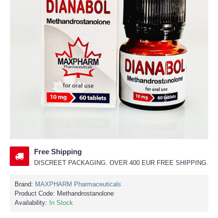
Free Shipping
DISCREET PACKAGING. OVER 400 EUR FREE SHIPPING.
Brand:
MAXPHARM Pharmaceuticals
Product Code:
Methandrostanolone
Availability:
In Stock