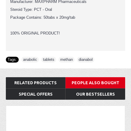
Manufacturer: MAXPHARM Pharmaceuticals
Steroid Type: PCT - Oral
Package Contains: 50tabs x 20mg/tab
100% ORIGINAL PRODUCT!
Tags:
anabolic
,
tablets
,
methan
,
dianabol
RELATED PRODUCTS
PEOPLE ALSO BOUGHT
SPECIAL OFFERS
OUR BESTSELLERS