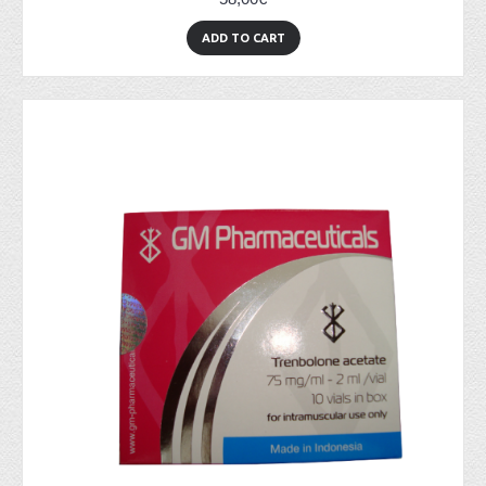
ADD TO CART