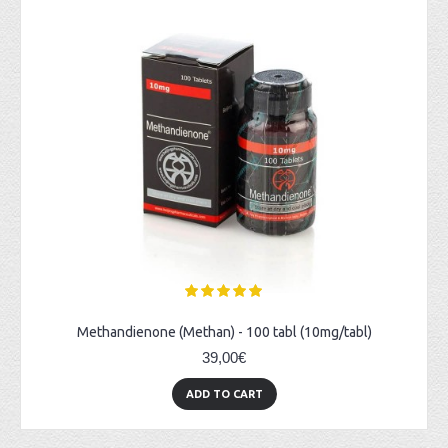
Methandienone (Methan) - 100 tabl (10mg/tabl)
39,00€
ADD TO CART