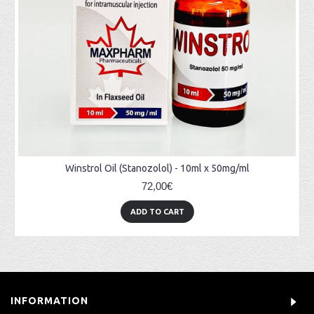
Winstrol Oil (Stanozolol) - 10ml x 50mg/ml
72,00€
ADD TO CART
INFORMATION