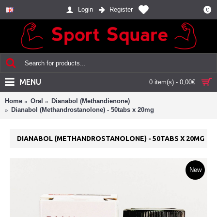
Login
Register
€
MENU
0 item(s) - 0,00€
Home
Oral
Dianabol (Methandienone)
Dianabol (Methandrostanolone) - 50tabs x 20mg
DIANABOL (METHANDROSTANOLONE) - 50TABS X 20MG
New