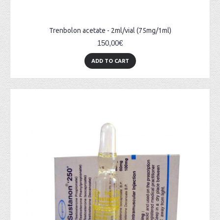
Trenbolon acetate - 2ml/vial (75mg/1ml)
150,00€
ADD TO CART