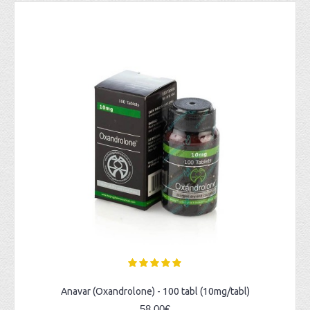
Anavar (Oxandrolone) - 100 tabl (10mg/tabl)
58,00€