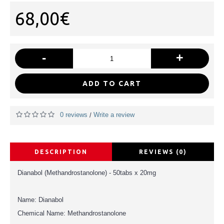
68,00€
-
+
ADD TO CART
0 reviews
Write a review
/
DESCRIPTION
REVIEWS (0)
Dianabol (Methandrostanolone) - 50tabs x 20mg
Name: Dianabol
Chemical Name: Methandrostanolone