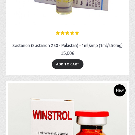
Sustanon (Sustanon 250 - Pakistan) - 1ml/amp (1ml/250mg)
15,00€
ADD TO CART
New