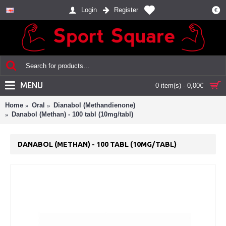
Login
Register
€
MENU
0 item(s) - 0,00€
Home
Oral
Dianabol (Methandienone)
Danabol (Methan) - 100 tabl (10mg/tabl)
DANABOL (METHAN) - 100 TABL (10MG/TABL)