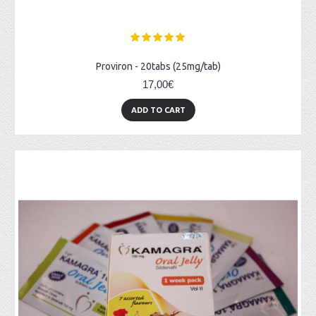
Proviron - 20tabs (25mg/tab)
17,00€
ADD TO CART