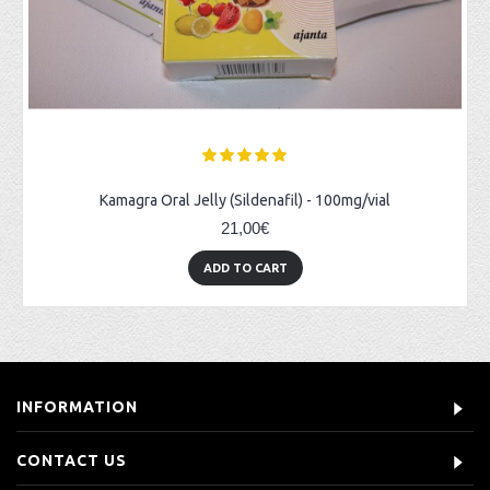
Kamagra Oral Jelly (Sildenafil) - 100mg/vial
21,00€
ADD TO CART
INFORMATION
CONTACT US