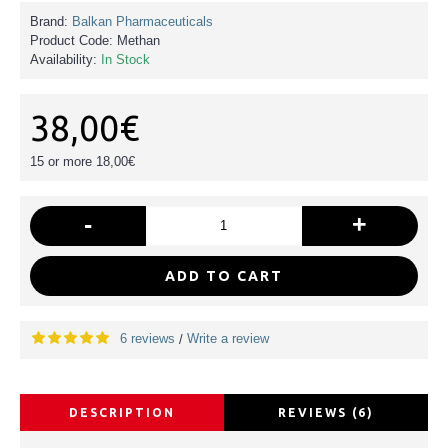
Brand:
Balkan Pharmaceuticals
Product Code:
Methan
Availability:
In Stock
38,00€
15 or more 18,00€
-
+
ADD TO CART
6 reviews
Write a review
/
DESCRIPTION
REVIEWS (6)