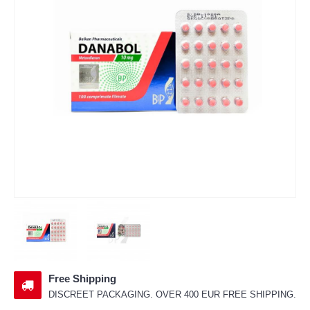
Free Shipping
DISCREET PACKAGING. OVER 400 EUR FREE SHIPPING.