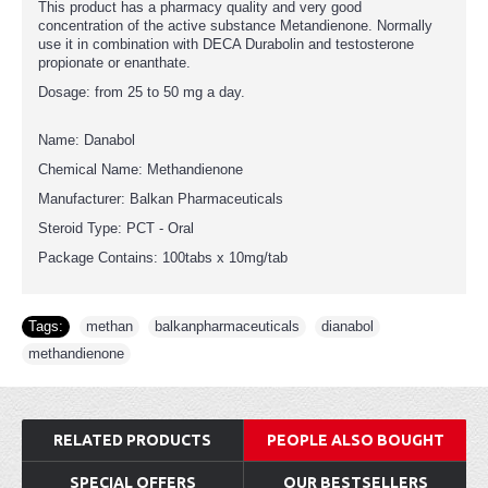
This product has a pharmacy quality and very good
concentration of the active substance Metandienone. Normally
use it in combination with DECA Durabolin and testosterone
propionate or enanthate.
Dosage: from 25 to 50 mg a day.
Name: Danabol
Chemical Name: Methandienone
Manufacturer: Balkan Pharmaceuticals
Steroid Type: PCT - Oral
Package Contains: 100tabs x 10mg/tab
Tags:
methan
,
balkanpharmaceuticals
,
dianabol
,
methandienone
RELATED PRODUCTS
PEOPLE ALSO BOUGHT
SPECIAL OFFERS
OUR BESTSELLERS