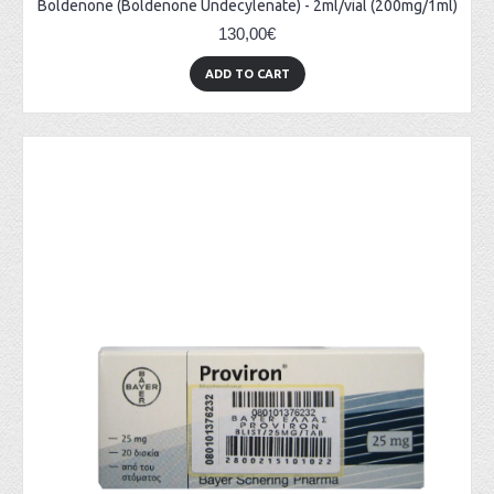
Boldenone (Boldenone Undecylenate) - 2ml/vial (200mg/1ml)
130,00€
ADD TO CART