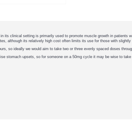
its clinical setting is primarily used to promote muscle growth in patients w
es, although its relatively high cost often limits its use for those with slightl
 hours, so ideally we would aim to take two or three evenly spaced doses throu
imise stomach upsets, so for someone on a 50mg cycle it may be wise to tak