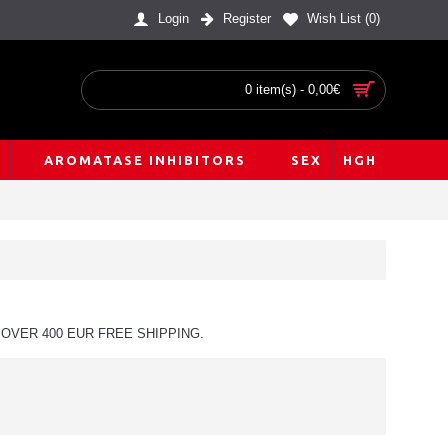
Login
Register
Wish List (
0
)
0 item(s) - 0,00€
AROMATASE INHIBITORS
SEX
HGH
OVER 400 EUR FREE SHIPPING.