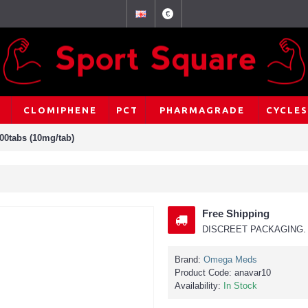
€
CLOMIPHENE
PCT
PHARMAGRADE
CYCLES
00tabs (10mg/tab)
Free Shipping
DISCREET PACKAGING. 
Brand:
Omega Meds
Product Code:
anavar10
Availability:
In Stock