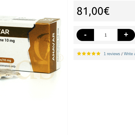
81,00€
-
+
1 reviews
Write 
/