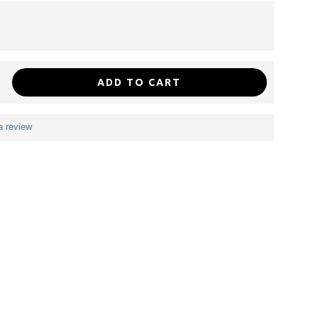
ADD TO CART
a review