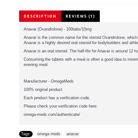
DESCRIPTION
REVIEWS (1)
Anavar (Oxandrolone) - 100tabs/10mg
Anavar is the common name for the steroid Oxandrolone, which in 
Anavar is a highly desired oral steroid for bodybuilders and athlet
Anavar is an oral steroid. The half-life for Anavar is around 12
Consuming the tablets with a meal is often a good idea to min
evening meal.
Manufacturer - OmegaMeds
100% original product.
Each product has a verification code.
Please check your verification code here:
omega-meds.com/authenticate/
Tags:
omega meds
,
anavar