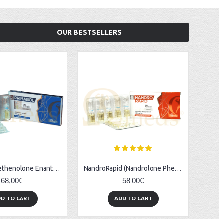
OUR BESTSELLERS
Primabol (Methenolone Enanthate) - 10amps (100mg/ml)
NandroRapid (Nandrolone Phenylpropionate) - 10amps (300mg/ml)
68,00€
58,00€
D TO CART
ADD TO CART