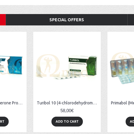
SPECIAL OFFERS
TestoRapid (Testosterone Propionate) - 10amps (100mg/ml)
Turibol 10 (4-chlorodehydromethyltestosterone) - 100tabs (10mg/tab)
58,00€
ART
ADD TO CART
AD