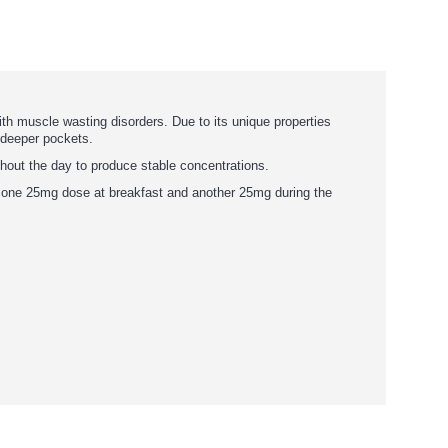
ith muscle wasting disorders. Due to its unique properties
y deeper pockets.
ghout the day to produce stable concentrations.
e one 25mg dose at breakfast and another 25mg during the