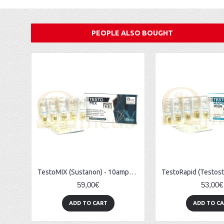
PEOPLE ALSO BOUGHT
TestoMIX (Sustanon) - 10amps (300mg/ml)
59,00€
53,00€
ADD TO CART
ADD TO C