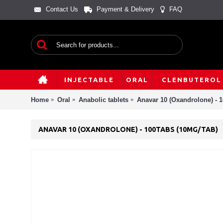
Contact Us
Payment & Delivery
FAQ
INJECTABLE
ORAL
CLENBUTEROL
Home
Oral
Anabolic tablets
Anavar 10 (Oxandrolone) - 1
ANAVAR 10 (OXANDROLONE) - 100TABS (10MG/TAB)