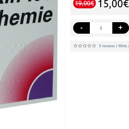
15,00€
19,00€
-
+
0 reviews
Write 
/