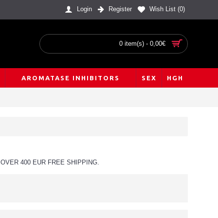
Login
Register
Wish List (
0
)
0 item(s) - 0,00€
AROMATASE INHIBITORS
SEX
HGH
OVER 400 EUR FREE SHIPPING.