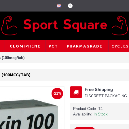
€
CLOMIPHENE
PCT
PHARMAGRADE
CYCLES
s (100mcg/tab)
S (100MCG/TAB)
Free Shipping
-21%
DISCREET PACKAGING. 
Product Code:
T4
Availability:
In Stock