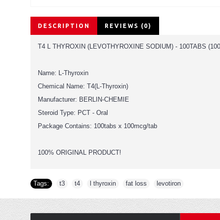
DESCRIPTION
REVIEWS (0)
T4 L THYROXIN (LEVOTHYROXINE SODIUM) - 100TABS (10
Name: L-Thyroxin
Chemical Name: T4(L-Thyroxin)
Manufacturer: BERLIN-CHEMIE
Steroid Type: PCT - Oral
Package Contains: 100tabs x 100mcg/tab
100% ORIGINAL PRODUCT!
Tags:
t3
,
t4
,
l thyroxin
,
fat loss
,
levotiron