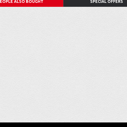
EOPLE ALSO BOUGHT
SPECIAL OFFERS