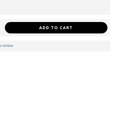
ADD TO CART
a review