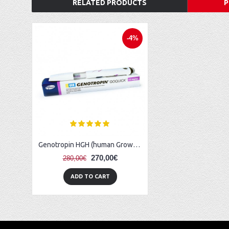
RELATED PRODUCTS
P
-4%
Genotropin HGH (human Growth Hormone) - 36 IU (12 mg)
270,00€
280,00€
ADD TO CART