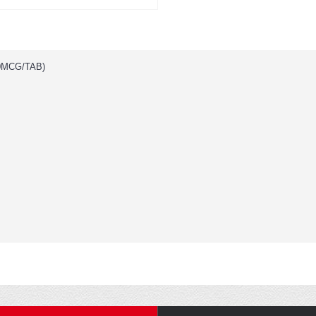
0MCG/TAB)