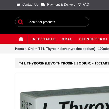
Contact Us
Payment & Delivery
FAQ
INJECTABLE
ORAL
CLENBUTEROL
Home
Oral
T4 L Thyroxin (levothyroxine sodium) - 100tab
T4 L THYROXIN (LEVOTHYROXINE SODIUM) - 100TAB