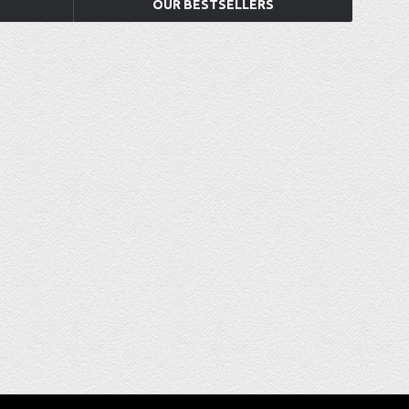
OUR BESTSELLERS