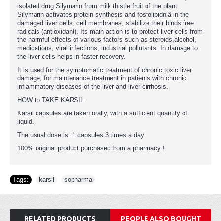
isolated drug Silymarin from milk thistle fruit of the plant.
Silymarin activates protein synthesis and fosfolipidniâ in the
damaged liver cells, cell membranes, stabilize their binds free
radicals (antioxidant). Its main action is to protect liver cells from
the harmful effects of various factors such as steroids,alcohol,
medications, viral infections, industrial pollutants. In damage to
the liver cells helps in faster recovery.
It is used for the symptomatic treatment of chronic toxic liver
damage; for maintenance treatment in patients with chronic
inflammatory diseases of the liver and liver cirrhosis.
HOW to TAKE KARSIL
Karsil capsules are taken orally, with a sufficient quantity of
liquid.
The usual dose is: 1 capsules 3 times a day
100% original product purchased from a pharmacy !
Tags:
karsil
,
sopharma
RELATED PRODUCTS
PEOPLE ALSO BOUGHT