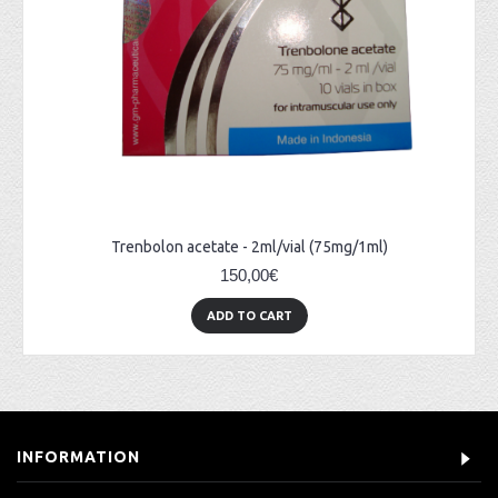
Trenbolon acetate - 2ml/vial (75mg/1ml)
150,00€
ADD TO CART
INFORMATION