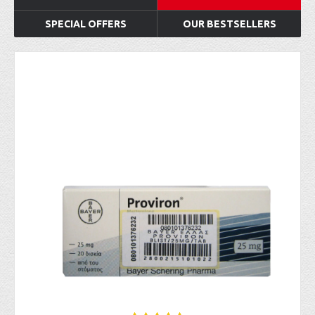
SPECIAL OFFERS
OUR BESTSELLERS