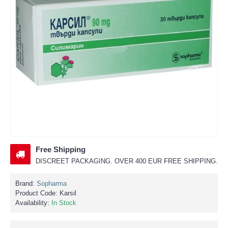
Free Shipping
DISCREET PACKAGING. OVER 400 EUR FREE SHIPPING.
Brand:
Sopharma
Product Code:
Karsil
Availability:
In Stock