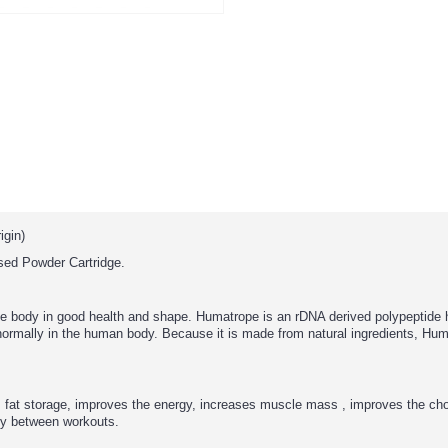
gin)
ed Powder Cartridge.
he body in good health and shape. Humatrope is an rDNA derived polypeptide
normally in the human body. Because it is made from natural ingredients, Hum
s fat storage, improves the energy, increases muscle mass , improves the cho
dy between workouts.