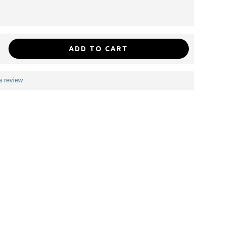
ADD TO CART
a review