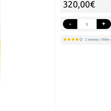
320,00€
-
+
1 reviews
Write 
/