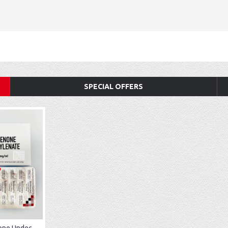
SPECIAL OFFERS