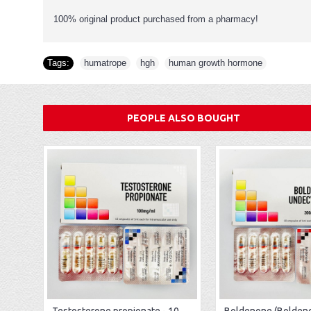
100% original product purchased from a pharmacy!
Tags:
humatrope
,
hgh
,
human growth hormone
PEOPLE ALSO BOUGHT