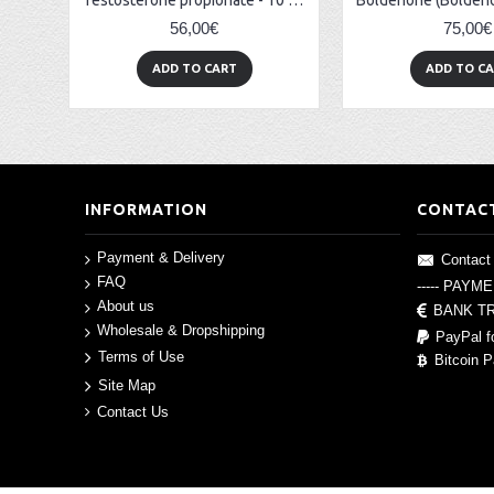
Testosterone propionate - 10 amp (100mg/amp)
56,00€
75,00€
ADD TO CART
ADD TO C
INFORMATION
CONTAC
Payment & Delivery
Contact
FAQ
----- PAYM
About us
BANK T
Wholesale & Dropshipping
PayPal f
Terms of Use
Bitcoin 
Site Map
Contact Us