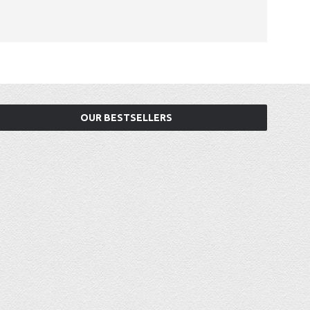
OUR BESTSELLERS