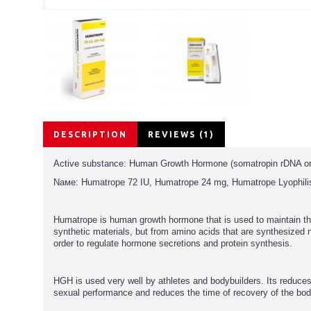
DESCRIPTION
REVIEWS (1)
Active substance: Human Growth Hormone (somatropin rDNA ori
Nаме: Humatrope 72 IU, Humatrope 24 mg, Humatrope Lyophilis
Humatrope is human growth hormone that is used to maintain t
synthetic materials, but from amino acids that are synthesized 
order to regulate hormone secretions and protein synthesis.
HGH is used very well by athletes and bodybuilders. Its reduce
sexual performance and reduces the time of recovery of the bo