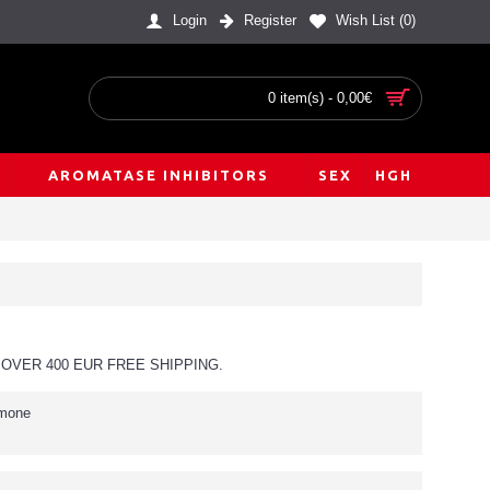
Login
Register
Wish List (
0
)
0 item(s) - 0,00€
AROMATASE INHIBITORS
SEX
HGH
OVER 400 EUR FREE SHIPPING.
rmone