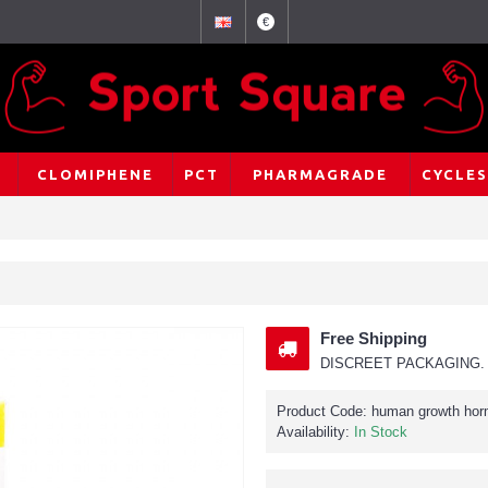
€
CLOMIPHENE
PCT
PHARMAGRADE
CYCLES
Free Shipping
DISCREET PACKAGING. 
Product Code:
human growth ho
Availability:
In Stock