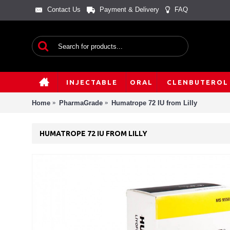
Contact Us
Payment & Delivery
FAQ
INJECTABLE
ORAL
CLENBUTEROL
Home
PharmaGrade
Humatrope 72 IU from Lilly
HUMATROPE 72 IU FROM LILLY