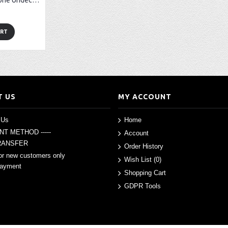
Boldenone (Boldenone Undecylenate) - 10 amp (200mg/amp)
ART
T US
MY ACCOUNT
 Us
Home
ENT METHOD -----
Account
RANSFER
Order History
or new customers only
Wish List (
0
)
Payment
Shopping Cart
GDPR Tools