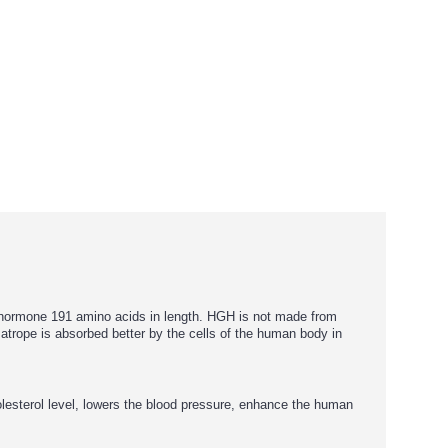
 hormone 191 amino acids in length. HGH is not made from
atrope is absorbed better by the cells of the human body in
lesterol level, lowers the blood pressure, enhance the human