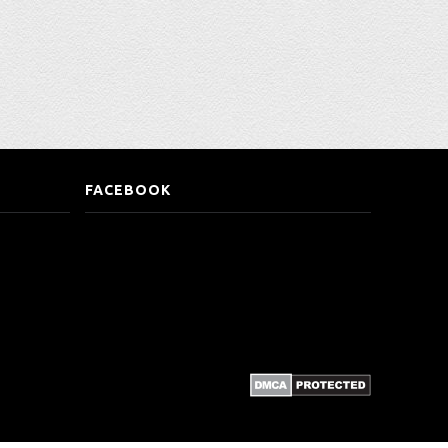
FACEBOOK